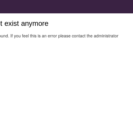
ot exist anymore
und. If you feel this is an error please contact the administrator