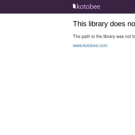
This library does n
The path to the library was not fo
www.kotobee.com